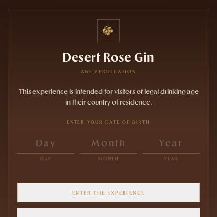
Desert Rose Gin
AGE VERIFICATION
This experience is intended for visitors of legal drinking age
in their country of residence.
ENTER YOUR DATE OF BIRTH
DAY
MONTH
YEAR
ENTER THE EXPERIENCE
EXIT