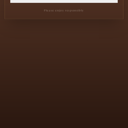
Please enjoy responsibly
We use cookies
We use essential cookies to improve performance, remember
your preferences, and keep the experience smooth.
Read our privacy policy
ACCEPT
DECLINE
PREFERENCES
EN